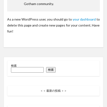
Gotham community.
As a new WordPress user, you should go to
your dashboard
to
delete this page and create new pages for your content. Have
fun!
検索
検索
＜＜ 最新の投稿 ＞＞