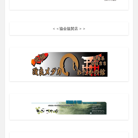
＜＜協会協賛店 ＞＞