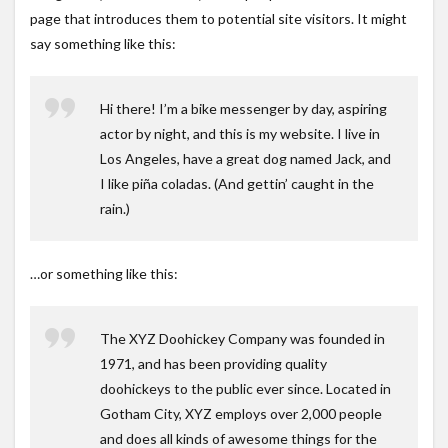
page that introduces them to potential site visitors. It might
say something like this:
Hi there! I’m a bike messenger by day, aspiring
actor by night, and this is my website. I live in
Los Angeles, have a great dog named Jack, and
I like piña coladas. (And gettin’ caught in the
rain.)
…or something like this:
The XYZ Doohickey Company was founded in
1971, and has been providing quality
doohickeys to the public ever since. Located in
Gotham City, XYZ employs over 2,000 people
and does all kinds of awesome things for the