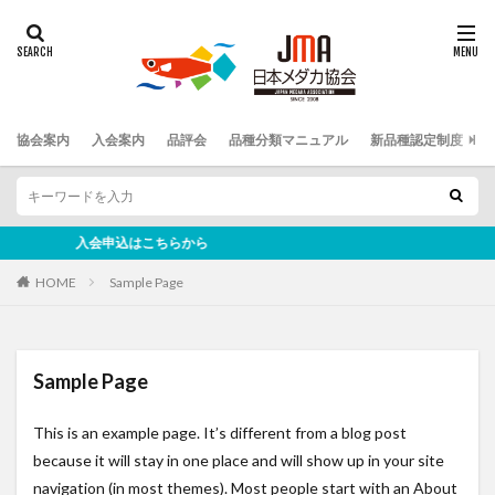
協会案内
入会案内
品評会
品種分類マニュアル
新品種認定制度
入会申込はこちらから
HOME
Sample Page
Sample Page
This is an example page. It’s different from a blog post
because it will stay in one place and will show up in your site
navigation (in most themes). Most people start with an About