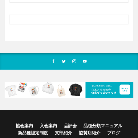
協会案内
入会案内
品評会
品種分類マニュアル
新品種認定制度
支部紹介
協賛店紹介
ブログ