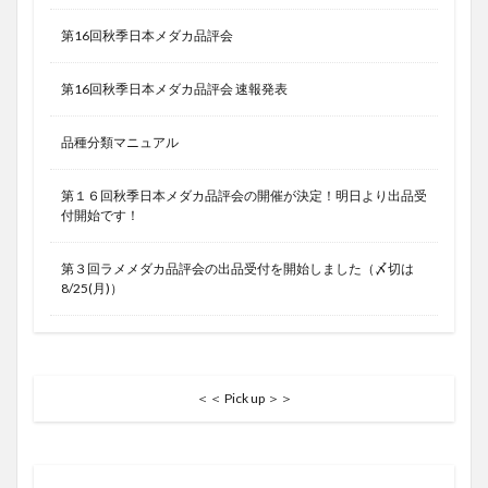
第16回秋季日本メダカ品評会
第16回秋季日本メダカ品評会 速報発表
品種分類マニュアル
第１６回秋季日本メダカ品評会の開催が決定！明日より出品受
付開始です！
第３回ラメメダカ品評会の出品受付を開始しました（〆切は
8/25(月)）
＜＜ Pick up ＞＞